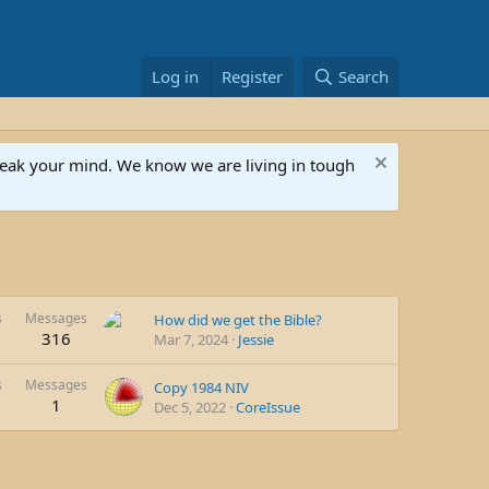
Log in
Register
Search
speak your mind. We know we are living in tough
s
Messages
How did we get the Bible?
316
Mar 7, 2024
Jessie
s
Messages
Copy 1984 NIV
1
Dec 5, 2022
CoreIssue