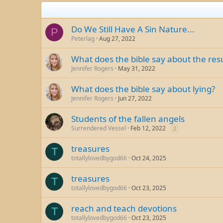
Do We Still Have A Sin Nature...
P
Peterlag
Aug 27, 2022
What does the bible say about the resu
Jennifer Rogers
May 31, 2022
What does the bible say about lying?
Jennifer Rogers
Jun 27, 2022
Students of the fallen angels
Surrendered Vessel
Feb 12, 2022
2
treasures
T
totallylovedbygod66
Oct 24, 2025
treasures
T
totallylovedbygod66
Oct 23, 2025
reach and teach devotions
T
totallylovedbygod66
Oct 23, 2025