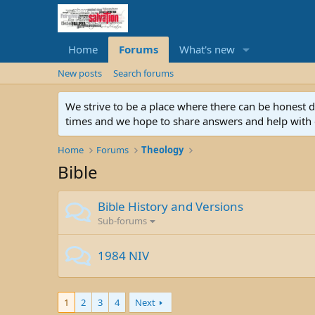
Home
Forums
What's new
New posts
Search forums
We strive to be a place where there can be honest 
times and we hope to share answers and help with e
Home
Forums
Theology
Bible
Bible History and Versions
Sub-forums
1984 NIV
1
2
3
4
Next