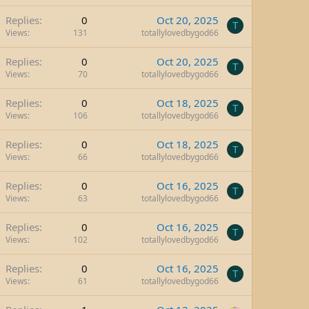
Replies
0
Oct 20, 2025
T
Views
131
totallylovedbygod66
Replies
0
Oct 20, 2025
T
Views
70
totallylovedbygod66
Replies
0
Oct 18, 2025
T
Views
106
totallylovedbygod66
Replies
0
Oct 18, 2025
T
Views
66
totallylovedbygod66
Replies
0
Oct 16, 2025
T
Views
63
totallylovedbygod66
Replies
0
Oct 16, 2025
T
Views
102
totallylovedbygod66
Replies
0
Oct 16, 2025
T
Views
61
totallylovedbygod66