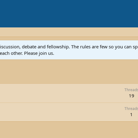
discussion, debate and fellowship. The rules are few so you can 
ach other. Please join us.
Thread
19
Thread
1