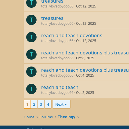
treasures
T
totallylovedbygod66
Oct 12, 2025
treasures
T
totallylovedbygod66
Oct 12, 2025
reach and teach devotions
T
totallylovedbygod66
Oct 12, 2025
reach and teach devotions plus treas
T
totallylovedbygod66
Oct 8, 2025
reach and teach devotions plus treas
T
totallylovedbygod66
Oct 4, 2025
reach and teach
T
totallylovedbygod66
Oct 2, 2025
1
2
3
4
Next
Home
Forums
Theology