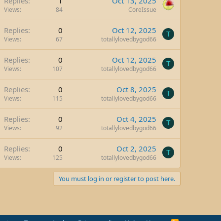
Replies
1
Oct 13, 2025
Views
84
CoreIssue
Replies
0
Oct 12, 2025
T
Views
67
totallylovedbygod66
Replies
0
Oct 12, 2025
T
Views
107
totallylovedbygod66
Replies
0
Oct 8, 2025
T
Views
115
totallylovedbygod66
Replies
0
Oct 4, 2025
T
Views
92
totallylovedbygod66
Replies
0
Oct 2, 2025
T
Views
125
totallylovedbygod66
You must log in or register to post here.