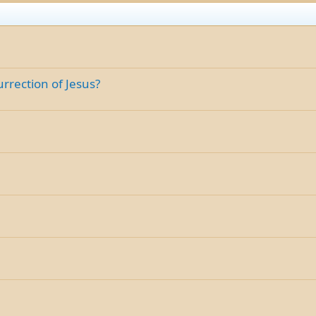
rrection of Jesus?