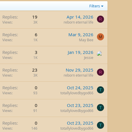
Filters
Replies
19
Apr 14, 2026
R
Views
3K
reborn eternal life
Replies
6
Mar 9, 2026
M
Views
1K
May Bee
Replies
3
Jan 19, 2026
Views
1K
Jessie
Replies
23
Nov 29, 2025
R
Views
3K
reborn eternal life
Replies
0
Oct 24, 2025
T
Views
93
totallylovedbygod66
Replies
0
Oct 23, 2025
T
Views
91
totallylovedbygod66
Replies
0
Oct 23, 2025
T
Views
146
totallylovedbygod66