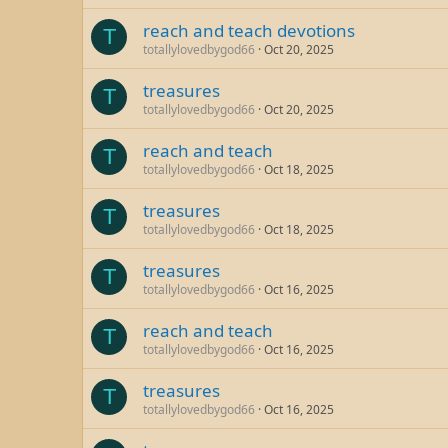
reach and teach devotions
T
totallylovedbygod66
Oct 20, 2025
treasures
T
totallylovedbygod66
Oct 20, 2025
reach and teach
T
totallylovedbygod66
Oct 18, 2025
treasures
T
totallylovedbygod66
Oct 18, 2025
treasures
T
totallylovedbygod66
Oct 16, 2025
reach and teach
T
totallylovedbygod66
Oct 16, 2025
treasures
T
totallylovedbygod66
Oct 16, 2025