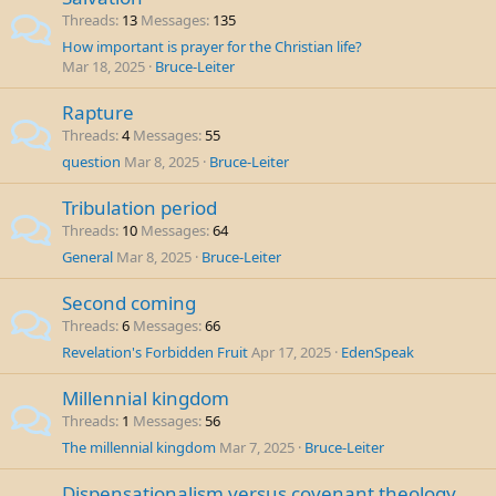
Threads
13
Messages
135
How important is prayer for the Christian life?
Mar 18, 2025
Bruce-Leiter
Rapture
Threads
4
Messages
55
question
Mar 8, 2025
Bruce-Leiter
Tribulation period
Threads
10
Messages
64
General
Mar 8, 2025
Bruce-Leiter
Second coming
Threads
6
Messages
66
Revelation's Forbidden Fruit
Apr 17, 2025
EdenSpeak
Millennial kingdom
Threads
1
Messages
56
The millennial kingdom
Mar 7, 2025
Bruce-Leiter
Dispensationalism versus covenant theology