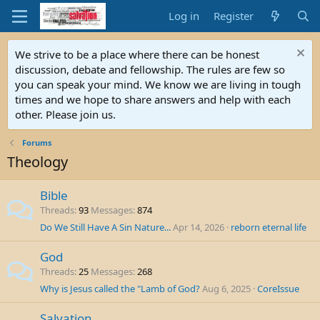
Log in
Register
We strive to be a place where there can be honest
discussion, debate and fellowship. The rules are few so
you can speak your mind. We know we are living in tough
times and we hope to share answers and help with each
other. Please join us.
Forums
Theology
Bible
Threads
93
Messages
874
Do We Still Have A Sin Nature...
Apr 14, 2026
reborn eternal life
God
Threads
25
Messages
268
Why is Jesus called the "Lamb of God?
Aug 6, 2025
CoreIssue
Salvation