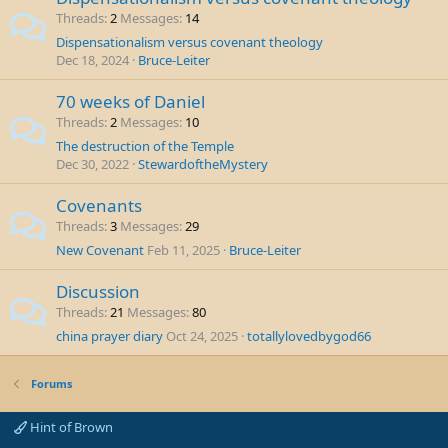
Threads
2
Messages
14
Dispensationalism versus covenant theology
Dec 18, 2024
Bruce-Leiter
70 weeks of Daniel
Threads
2
Messages
10
The destruction of the Temple
Dec 30, 2022
StewardoftheMystery
Covenants
Threads
3
Messages
29
New Covenant
Feb 11, 2025
Bruce-Leiter
Discussion
Threads
21
Messages
80
china prayer diary
Oct 24, 2025
totallylovedbygod66
Forums
Hint of Brown