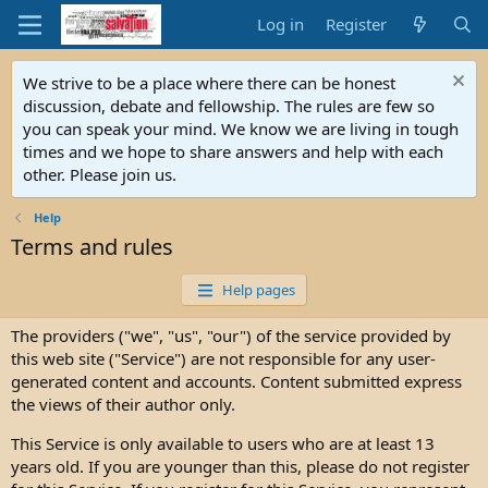
Log in
Register
We strive to be a place where there can be honest
discussion, debate and fellowship. The rules are few so
you can speak your mind. We know we are living in tough
times and we hope to share answers and help with each
other. Please join us.
Help
Terms and rules
Help pages
The providers ("we", "us", "our") of the service provided by
this web site ("Service") are not responsible for any user-
generated content and accounts. Content submitted express
the views of their author only.
This Service is only available to users who are at least 13
years old. If you are younger than this, please do not register