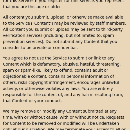
for this Service. If you register for this Service, you represent
that you are this age or older.
All content you submit, upload, or otherwise make available
to the Service ("Content") may be reviewed by staff members.
All Content you submit or upload may be sent to third-party
verification services (including, but not limited to, spam
prevention services). Do not submit any Content that you
consider to be private or confidential.
You agree to not use the Service to submit or link to any
Content which is defamatory, abusive, hateful, threatening,
spam or spam-like, likely to offend, contains adult or
objectionable content, contains personal information of
others, risks copyright infringement, encourages unlawful
activity, or otherwise violates any laws. You are entirely
responsible for the content of, and any harm resulting from,
that Content or your conduct.
We may remove or modify any Content submitted at any
time, with or without cause, with or without notice. Requests
for Content to be removed or modified will be undertaken
only at our discretion. We may terminate your access to all or