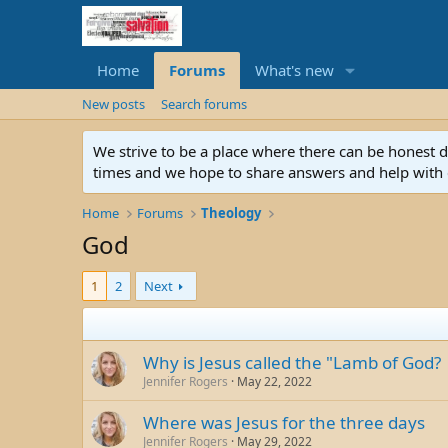
Home
Forums
What's new
New posts
Search forums
We strive to be a place where there can be honest 
times and we hope to share answers and help with e
Home
Forums
Theology
God
1
2
Next
Why is Jesus called the "Lamb of God?
Jennifer Rogers
May 22, 2022
Where was Jesus for the three days
Jennifer Rogers
May 29, 2022