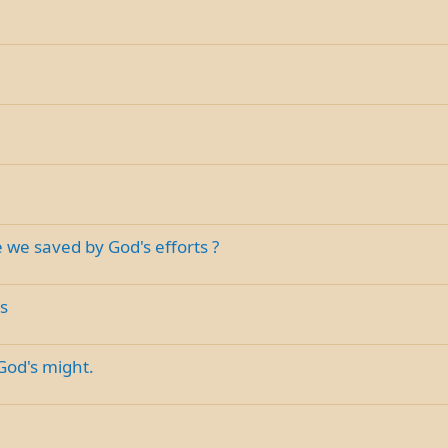
 we saved by God's efforts ?
s
God's might.