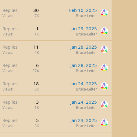
Replies
30
Feb 10, 2025
Views
7K
Bruce-Leiter
Replies
1
Jan 29, 2025
Views
1K
Bruce-Leiter
Replies
11
Jan 28, 2025
Views
4K
Bruce-Leiter
Replies
6
Jan 28, 2025
Views
374
Bruce-Leiter
Replies
18
Jan 24, 2025
Views
6K
Bruce-Leiter
Replies
3
Jan 24, 2025
Views
1K
Bruce-Leiter
Replies
5
Jan 23, 2025
Views
3K
Bruce-Leiter