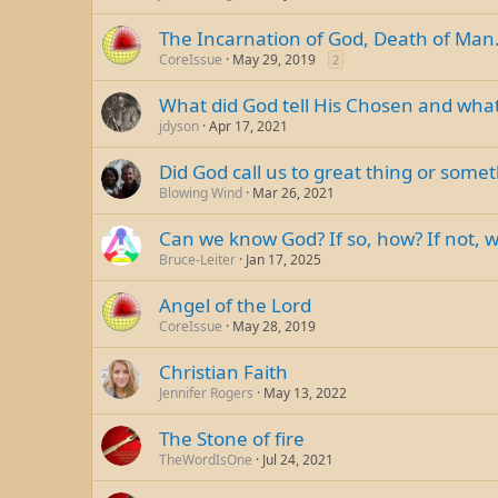
The Incarnation of God, Death of Man
CoreIssue
May 29, 2019
2
What did God tell His Chosen and what
jdyson
Apr 17, 2021
Did God call us to great thing or some
Blowing Wind
Mar 26, 2021
Can we know God? If so, how? If not, 
Bruce-Leiter
Jan 17, 2025
Angel of the Lord
CoreIssue
May 28, 2019
Christian Faith
Jennifer Rogers
May 13, 2022
The Stone of fire
TheWordIsOne
Jul 24, 2021