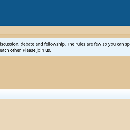
discussion, debate and fellowship. The rules are few so you can 
ach other. Please join us.