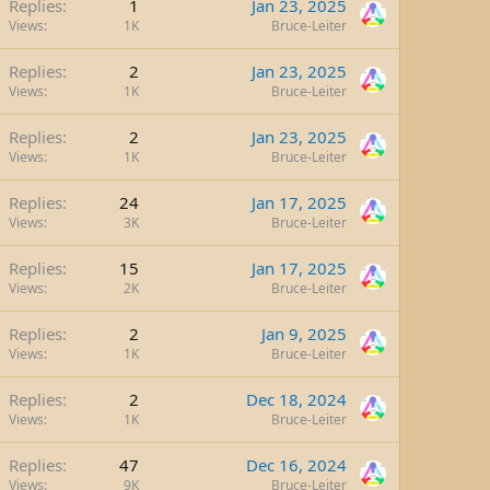
Replies
1
Jan 23, 2025
Views
1K
Bruce-Leiter
Replies
2
Jan 23, 2025
Views
1K
Bruce-Leiter
Replies
2
Jan 23, 2025
Views
1K
Bruce-Leiter
Replies
24
Jan 17, 2025
Views
3K
Bruce-Leiter
Replies
15
Jan 17, 2025
Views
2K
Bruce-Leiter
Replies
2
Jan 9, 2025
Views
1K
Bruce-Leiter
Replies
2
Dec 18, 2024
Views
1K
Bruce-Leiter
Replies
47
Dec 16, 2024
Views
9K
Bruce-Leiter