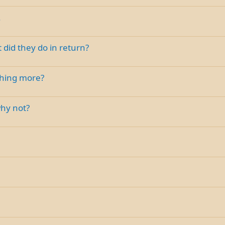
.
 did they do in return?
thing more?
why not?