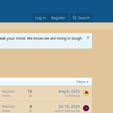
Log in
Register
Search
speak your mind. We know we are living in tough
Filters
Replies
12
Aug 6, 2025
Views
3K
CoreIssue
Replies
8
Jul 10, 2025
R
Views
2K
reborn eternal life