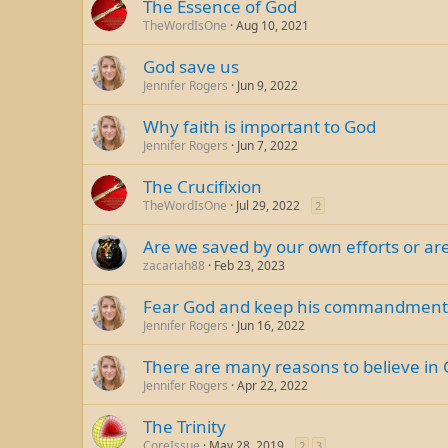
The Essence of God
TheWordIsOne
Aug 10, 2021
God save us
Jennifer Rogers
Jun 9, 2022
Why faith is important to God
Jennifer Rogers
Jun 7, 2022
The Crucifixion
TheWordIsOne
Jul 29, 2022
2
Are we saved by our own efforts or are
zacariah88
Feb 23, 2023
Fear God and keep his commandment
Jennifer Rogers
Jun 16, 2022
There are many reasons to believe in 
Jennifer Rogers
Apr 22, 2022
The Trinity
CoreIssue
May 28, 2019
2
3