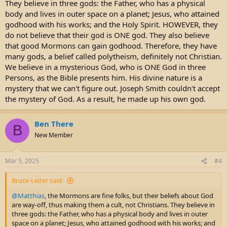
They believe in three gods: the Father, who has a physical
body and lives in outer space on a planet; Jesus, who attained
godhood with his works; and the Holy Spirit. HOWEVER, they
do not believe that their god is ONE god. They also believe
that good Mormons can gain godhood. Therefore, they have
many gods, a belief called polytheism, definitely not Christian.
We believe in a mysterious God, who is ONE God in three
Persons, as the Bible presents him. His divine nature is a
mystery that we can't figure out. Joseph Smith couldn't accept
the mystery of God. As a result, he made up his own god.
Ben There
B
New Member
Mar 5, 2025
#4
Bruce-Leiter said:
@Matthias
, the Mormons are fine folks, but their beliefs about God
are way-off, thus making them a cult, not Christians. They believe in
three gods: the Father, who has a physical body and lives in outer
space on a planet; Jesus, who attained godhood with his works; and