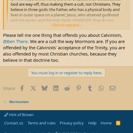
God are way-off, thus making them a cult, not Christians. They
believe in three gods: the Father, who has a physical body and
lives in outer space on a planet; Jesus, who attained godhood
with his works; and the Holy Spirit. HOWEVER, they do not
Click to expand...
believe that their god is ONE god. They also believe that good
Mormons can gain godhood. Therefore, they have many gods,
Please tell me one thing that offends you about Calvinism,
a belief called polytheism, definitely not Christian. We believe in
Click to expand...
@Ben There
. We are a cult the way Mormons are. If you are
a mysterious God, who is ONE God in three Persons, as the
Bible presents him. His divine nature is a mystery that we can't
offended by the Calvinists' acceptance of the Trinity, you are
Hypocrite! I have far more respect for Mormons than Calvinist
figure out. Joseph Smith couldn't accept the mystery of God. As
which I have zero respect for. One word describes you guys -
also offended by most Christian churches, because they
a result, he made up his own god.
OFFENSIVE!
believe in that doctrine too.
Please ban me as I want NOTHING to do with a forum with asshole
You must log in or register to reply here.
Calvinist on it.
Facebook
X
Bluesky
LinkedIn
Reddit
Pinterest
Tumblr
WhatsApp
Email
Share:
Mormonism
Hint of Brown
Contact us
Terms and rules
Privacy policy
Help
Home
R
S
S
®