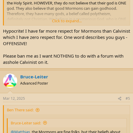
the Holy Spirit. HOWEVER, they do not believe that their god is ONE
god. They also believe that good Mormons can gain godhood.
Therefore, they have many gods, a belief called polytheism,
definitely not Christian. We believe in a mysterious God, who is ONE
Click to expand...
God in three Persons, as the Bible presents him. His divine nature is
a mystery that we can't figure out. Joseph Smith couldn't accept the
Hypocrite! I have far more respect for Mormons than Calvinist
mystery of God. As a result, he made up his own god.
which I have zero respect for. One word describes you guys -
OFFENSIVE!
Please ban me as I want NOTHING to do with a forum with
asshole Calvinist on it.
Bruce-Leiter
Advanced Poster
Mar 12, 2025
#5
Ben There said:
Bruce-Leiter said:
@Matthias
, the Mormons are fine folks, but their beliefs about