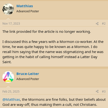
e
r
Matthias
Advanced Poster
Nov 17, 2023
#2
The link provided for the article is no longer working.
I discussed this a few years with a Mormon co-worker. At the
time, he was quite happy to be known as a Mormon. I do
recall him saying that the name was stigmatizing and he was
getting in the habit of calling himself instead a Latter Day
Saint.
Bruce-Leiter
Advanced Poster
Feb 25, 2025
#3
@Matthias
, the Mormons are fine folks, but their beliefs about
God are way-off, thus making them a cult, not Christians.