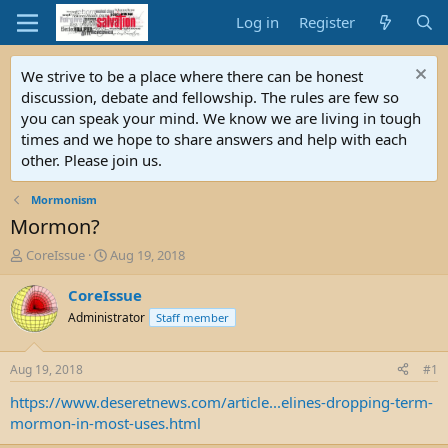
Log in
Register
We strive to be a place where there can be honest
discussion, debate and fellowship. The rules are few so
you can speak your mind. We know we are living in tough
times and we hope to share answers and help with each
other. Please join us.
Mormonism
Mormon?
T
S
CoreIssue
Aug 19, 2018
h
t
r
a
CoreIssue
e
r
Administrator
Staff member
a
t
d
d
s
a
Aug 19, 2018
#1
t
t
a
e
https://www.deseretnews.com/article...elines-dropping-term-
r
mormon-in-most-uses.html
t