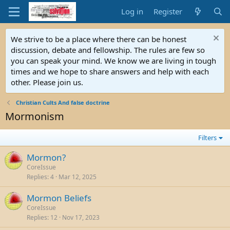
Log in
Register
We strive to be a place where there can be honest
discussion, debate and fellowship. The rules are few so
you can speak your mind. We know we are living in tough
times and we hope to share answers and help with each
other. Please join us.
Christian Cults And false doctrine
Mormonism
Filters
Mormon?
CoreIssue
Replies
4
Mar 12, 2025
Mormon Beliefs
CoreIssue
Replies
12
Nov 17, 2023