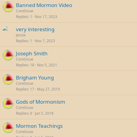
Banned Mormon Video
CoreIssue
Replies
1
Nov 17, 2023
very interesting
Jessie
Replies
1
Nov 7, 2023
Joseph Smith
CoreIssue
Replies
18
Nov 5, 2021
Brigham Young
CoreIssue
Replies
17
May 27, 2019
Gods of Mormonism
CoreIssue
Replies
0
Jun 5, 2018
Mormon Teachings
CoreIssue