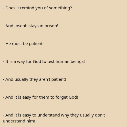
- Does it remind you of something?
- And Joseph stays in prison!
- He must be patient!
- It is a way for God to test human beings!
- And usually they aren’t patient!
- And it is easy for them to forget God!
- And it is easy to understand why they usually don't
understand him!