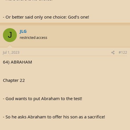
- Or better said only one choice: God’s one!
JLG
J
restricted access
Jul 1, 2023
#122
64) ABRAHAM
Chapter 22
- God wants to put Abraham to the test!
- So he asks Abraham to offer his son as a sacrifice!