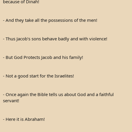
because of Dinah!
- And they take all the possessions of the men!
- Thus Jacob’s sons behave badly and with violence!
- But God Protects Jacob and his family!
- Not a good start for the Israelites!
- Once again the Bible tells us about God and a faithful
servant!
- Here it is Abraham!