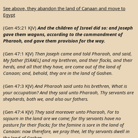
See above, they abandon the land of Canaan and move to
Egypt
(Gen 45:21 KJV)
And the children of Israel did so: and Joseph
gave them wagons, according to the commandment of
Pharaoh, and gave them provision for the way.
(Gen 47:1 KJV)
Then Joseph came and told Pharaoh, and said,
My father [ISRAEL] and my brethren, and their flocks, and their
herds, and all that they have, are come out of the land of
Canaan; and, behold, they are in the land of Goshen.
(Gen 47:3 KJV)
And Pharaoh said unto his brethren, What is
your occupation? And they said unto Pharaoh, Thy servants are
shepherds, both we, and also our fathers.
(Gen 47:4 KJV)
They said moreover unto Pharaoh, For to
sojourn in the land are we come; for thy servants have no
pasture for their flocks; for the famine is sore in the land of
Canaan: now therefore, we pray thee, let thy servants dwell in
the land of Goshen.