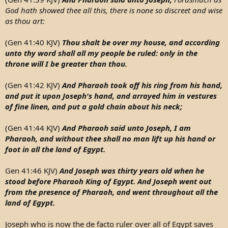
- And he finds himself as a slave in Egypt!
God hath showed thee all this, there is none so discreet and wise
as thou art:
- He is sold to Potiphar, a court official of Pharaoh and the
chief of the guard!
(Gen 41:40 KJV)
Thou shalt be over my house, and according
unto thy word shall all my people be ruled: only in the
throne will I be greater than thou.
(Gen 41:42 KJV)
And Pharaoh took off his ring from his hand,
and put it upon Joseph's hand, and arrayed him in vestures
of fine linen, and put a gold chain about his neck;
(Gen 41:44 KJV)
And Pharaoh said unto Joseph, I am
Pharaoh, and without thee shall no man lift up his hand or
foot in all the land of Egypt.
Gen 41:46 KJV)
And Joseph was thirty years old when he
stood before Pharaoh King of Egypt. And Joseph went out
from the presence of Pharaoh, and went throughout all the
land of Egypt.
Joseph who is now the de facto ruler over all of Egypt saves