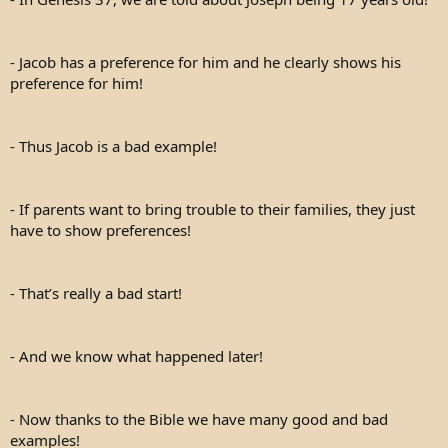
- Jacob has a preference for him and he clearly shows his
preference for him!
- Thus Jacob is a bad example!
- If parents want to bring trouble to their families, they just
have to show preferences!
- That’s really a bad start!
- And we know what happened later!
- Now thanks to the Bible we have many good and bad
examples!