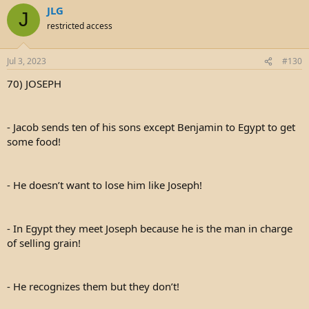
JLG
J
restricted access
Jul 3, 2023
#130
70) JOSEPH
- Jacob sends ten of his sons except Benjamin to Egypt to get
some food!
- He doesn’t want to lose him like Joseph!
- In Egypt they meet Joseph because he is the man in charge
of selling grain!
- He recognizes them but they don’t!