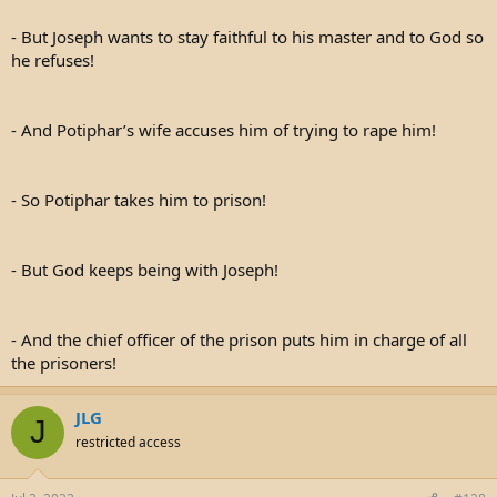
- But Joseph wants to stay faithful to his master and to God so
he refuses!
- And Potiphar’s wife accuses him of trying to rape him!
- So Potiphar takes him to prison!
- But God keeps being with Joseph!
- And the chief officer of the prison puts him in charge of all
the prisoners!
JLG
J
restricted access