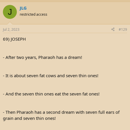
JLG
J
restricted access
Jul 2, 2023
#129
69) JOSEPH
- After two years, Pharaoh has a dream!
- It is about seven fat cows and seven thin ones!
- And the seven thin ones eat the seven fat ones!
- Then Pharaoh has a second dream with seven full ears of
grain and seven thin ones!