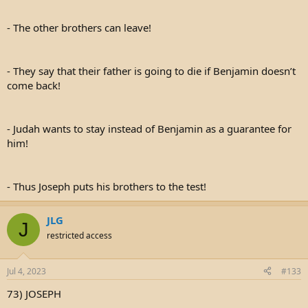
- The other brothers can leave!
- They say that their father is going to die if Benjamin doesn’t
come back!
- Judah wants to stay instead of Benjamin as a guarantee for
him!
- Thus Joseph puts his brothers to the test!
JLG
J
restricted access
Jul 4, 2023
#133
73) JOSEPH