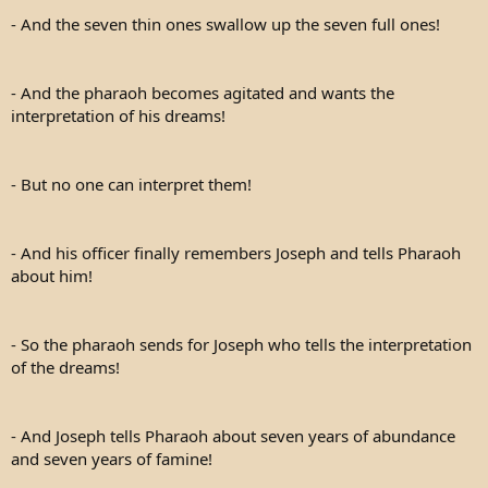
- And the seven thin ones swallow up the seven full ones!
- And the pharaoh becomes agitated and wants the
interpretation of his dreams!
- But no one can interpret them!
- And his officer finally remembers Joseph and tells Pharaoh
about him!
- So the pharaoh sends for Joseph who tells the interpretation
of the dreams!
- And Joseph tells Pharaoh about seven years of abundance
and seven years of famine!