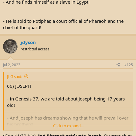
- And he finds himself as a slave in Egypt!
- He is sold to Potiphar, a court official of Pharaoh and the
chief of the guard!
jdyson
restricted access
Jul 2, 2023
#125
JLG said:
66) JOSEPH
- In Genesis 37, we are told about Joseph being 17 years
old!
- And Joseph has dreams showing that he will prevail over
his brothers!
Click to expand...
(Gen 41:39 KJV)
And Pharaoh said unto Joseph,
Forasmuch as