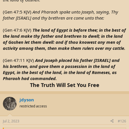
(Gen 47:5 KJV)
And Pharaoh spake unto Joseph, saying, Thy
father [ISRAEL] and thy brethren are come unto thee:
(Gen 47:6 KJV)
The land of Egypt is before thee; in the best of
the land make thy father and brethren to dwell; in the land
of Goshen let them dwell: and if thou knowest any men of
activity among them, then make them rulers over my cattle.
(Gen 47:11 KJV)
And Joseph placed his father [ISRAEL] and
his brethren, and gave them a possession in the land of
Egypt, in the best of the land, in the land of Rameses, as
Pharaoh had commanded.
The Truth Will Set You Free
jdyson
restricted access
Jul 2, 2023
#126