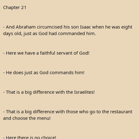
e
Chapter 21
r
- And Abraham circumcised his son Isaac when he was eight
days old, just as God had commanded him.
- Here we have a faithful servant of God!
- He does just as God commands him!
- That is a big difference with the Israelites!
- That is a big difference with those who go to the restaurant
and choose the menu!
- Here there is no choice!