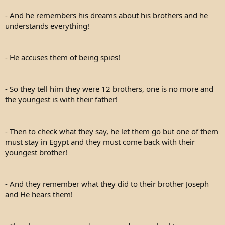
- And he remembers his dreams about his brothers and he
understands everything!
- He accuses them of being spies!
- So they tell him they were 12 brothers, one is no more and
the youngest is with their father!
- Then to check what they say, he let them go but one of them
must stay in Egypt and they must come back with their
youngest brother!
- And they remember what they did to their brother Joseph
and He hears them!