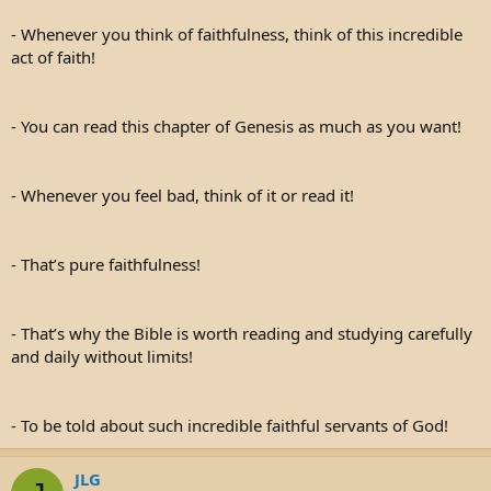
- Whenever you think of faithfulness, think of this incredible
act of faith!
- You can read this chapter of Genesis as much as you want!
- Whenever you feel bad, think of it or read it!
- That’s pure faithfulness!
- That’s why the Bible is worth reading and studying carefully
and daily without limits!
- To be told about such incredible faithful servants of God!
JLG