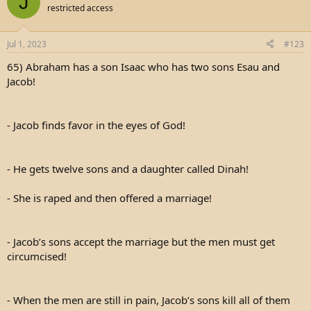
J
restricted access
Jul 1, 2023
#123
65) Abraham has a son Isaac who has two sons Esau and
Jacob!
- Jacob finds favor in the eyes of God!
- He gets twelve sons and a daughter called Dinah!
- She is raped and then offered a marriage!
- Jacob’s sons accept the marriage but the men must get
circumcised!
- When the men are still in pain, Jacob’s sons kill all of them