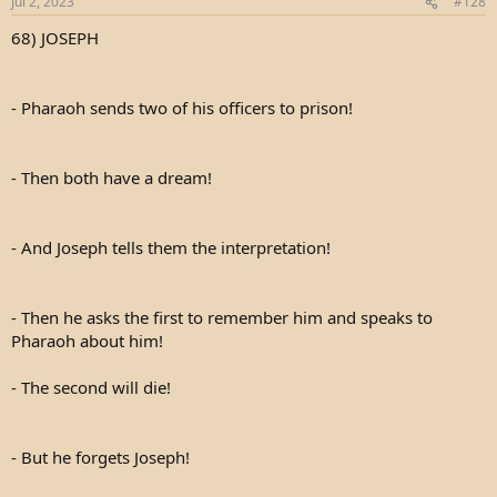
Jul 2, 2023
#128
68) JOSEPH
- Pharaoh sends two of his officers to prison!
- Then both have a dream!
- And Joseph tells them the interpretation!
- Then he asks the first to remember him and speaks to
Pharaoh about him!
- The second will die!
- But he forgets Joseph!