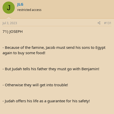
JLG
J
restricted access
Jul 3, 2023
#131
71) JOSEPH
- Because of the famine, Jacob must send his sons to Egypt
again to buy some food!
- But Judah tells his father they must go with Benjamin!
- Otherwise they will get into trouble!
- Judah offers his life as a guarantee for his safety!