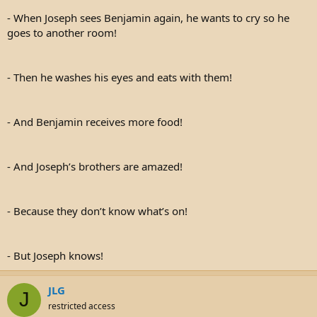
- When Joseph sees Benjamin again, he wants to cry so he
goes to another room!
- Then he washes his eyes and eats with them!
- And Benjamin receives more food!
- And Joseph’s brothers are amazed!
- Because they don’t know what’s on!
- But Joseph knows!
JLG
J
restricted access