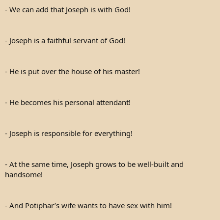
- We can add that Joseph is with God!
- Joseph is a faithful servant of God!
- He is put over the house of his master!
- He becomes his personal attendant!
- Joseph is responsible for everything!
- At the same time, Joseph grows to be well-built and
handsome!
- And Potiphar’s wife wants to have sex with him!