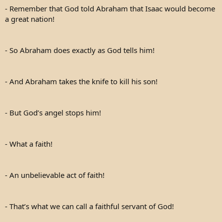
- Remember that God told Abraham that Isaac would become
a great nation!
- So Abraham does exactly as God tells him!
- And Abraham takes the knife to kill his son!
- But God’s angel stops him!
- What a faith!
- An unbelievable act of faith!
- That’s what we can call a faithful servant of God!