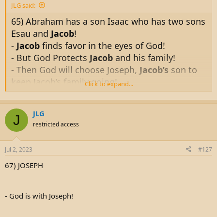
JLG said:
65) Abraham has a son Isaac who has two sons
Esau and
Jacob
!
-
Jacob
finds favor in the eyes of God!
- But God Protects
Jacob
and his family!
- Then God will choose Joseph,
Jacob’s
son to
keep Jacob’s family going!
Click to expand...
- And
Jacob’s
family will go to Egypt!
JLG
King James Bible
J
restricted access
And God said unto him, Thy name is Jacob: thy
name shall not be called any more Jacob, but
Jul 2, 2023
#127
Israel shall be thy name: and he called his
67) JOSEPH
name Israel.
- God is with Joseph!