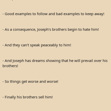
- Good examples to follow and bad examples to keep away!
- As a consequence, Joseph’s brothers begin to hate him!
- And they can’t speak peaceably to him!
- And Joseph has dreams showing that he will prevail over his
brothers!
- So things get worse and worse!
- Finally his brothers sell him!