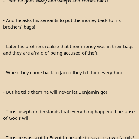
- Then he goes away and weeps and comes back!
- And he asks his servants to put the money back to his
brothers’ bags!
- Later his brothers realize that their money was in their bags
and they are afraid of being accused of theft!
- When they come back to Jacob they tell him everything!
- But he tells them he will never let Benjamin go!
- Thus Joseph understands that everything happened because
of God’s will!
- Thus he was sent to Egypt to be able to save his own family!