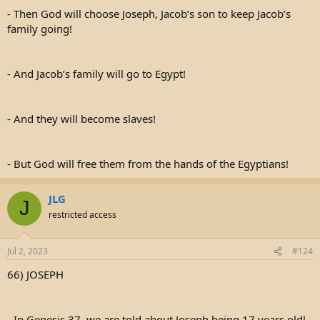
- Then God will choose Joseph, Jacob’s son to keep Jacob’s
family going!
- And Jacob’s family will go to Egypt!
- And they will become slaves!
- But God will free them from the hands of the Egyptians!
JLG
J
restricted access
Jul 2, 2023
#124
66) JOSEPH
- In Genesis 37, we are told about Joseph being 17 years old!