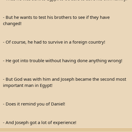
- But he wants to test his brothers to see if they have
changed!
- Of course, he had to survive in a foreign country!
- He got into trouble without having done anything wrong!
- But God was with him and Joseph became the second most
important man in Egypt!
- Does it remind you of Daniel!
- And Joseph got a lot of experience!