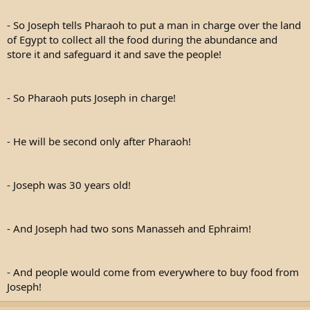
- So Joseph tells Pharaoh to put a man in charge over the land
of Egypt to collect all the food during the abundance and
store it and safeguard it and save the people!
- So Pharaoh puts Joseph in charge!
- He will be second only after Pharaoh!
- Joseph was 30 years old!
- And Joseph had two sons Manasseh and Ephraim!
- And people would come from everywhere to buy food from
Joseph!