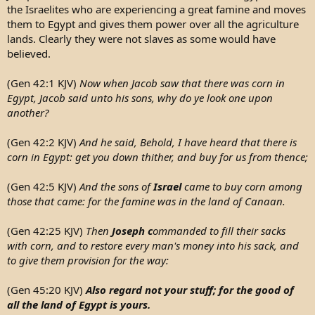
the Israelites who are experiencing a great famine and moves
them to Egypt and gives them power over all the agriculture
lands. Clearly they were not slaves as some would have
believed.
(Gen 42:1 KJV)
Now when Jacob saw that there was corn in
Egypt, Jacob said unto his sons, why do ye look one upon
another?
(Gen 42:2 KJV)
And he said, Behold, I have heard that there is
corn in Egypt: get you down thither, and buy for us from thence;
(Gen 42:5 KJV)
And the sons of
Israel
came to buy corn among
those that came: for the famine was in the land of Canaan.
(Gen 42:25 KJV)
Then
Joseph c
ommanded to fill their sacks
with corn, and to restore every man's money into his sack, and
to give them provision for the way:
(Gen 45:20 KJV)
Also regard not your stuff; for the good of
all the land of Egypt is yours.