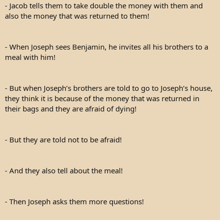
- Jacob tells them to take double the money with them and
also the money that was returned to them!
- When Joseph sees Benjamin, he invites all his brothers to a
meal with him!
- But when Joseph’s brothers are told to go to Joseph’s house,
they think it is because of the money that was returned in
their bags and they are afraid of dying!
- But they are told not to be afraid!
- And they also tell about the meal!
- Then Joseph asks them more questions!