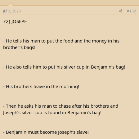
Jul 3, 2023
#132
72) JOSEPH
- He tells his man to put the food and the money in his
brother’s bags!
- He also tells him to put his silver cup in Benjamin’s bag!
- His brothers leave in the morning!
- Then he asks his man to chase after his brothers and
Joseph’s silver cup is found in Benjamin’s bag!
- Benjamin must become Joseph’s slave!