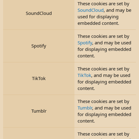
These cookies are set by
SoundCloud
, and may be
SoundCloud
used for displaying
embedded content.
These cookies are set by
Spotify
, and may be used
Spotify
for displaying embedded
content.
These cookies are set by
TikTok
, and may be used
TikTok
for displaying embedded
content.
These cookies are set by
Tumblr
, and may be used
Tumblr
for displaying embedded
content.
These cookies are set by