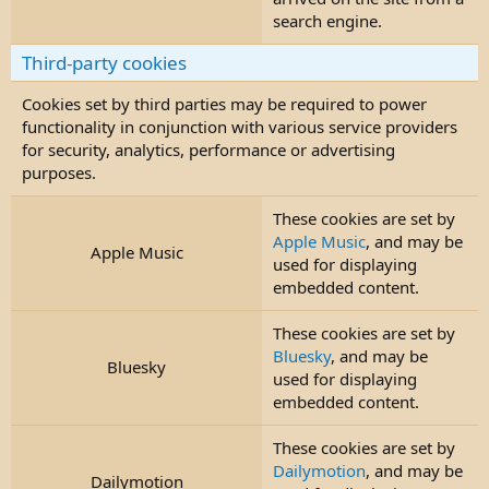
search engine.
Third-party cookies
Cookies set by third parties may be required to power
functionality in conjunction with various service providers
for security, analytics, performance or advertising
purposes.
These cookies are set by
Apple Music
, and may be
Apple Music
used for displaying
embedded content.
These cookies are set by
Bluesky
, and may be
Bluesky
used for displaying
embedded content.
These cookies are set by
Dailymotion
, and may be
Dailymotion