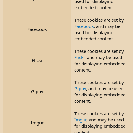
used for displaying
embedded content.
These cookies are set by
Facebook
, and may be
Facebook
used for displaying
embedded content.
These cookies are set by
Flickr
, and may be used
Flickr
for displaying embedded
content.
These cookies are set by
Giphy
, and may be used
Giphy
for displaying embedded
content.
These cookies are set by
Imgur
, and may be used
Imgur
for displaying embedded
content.