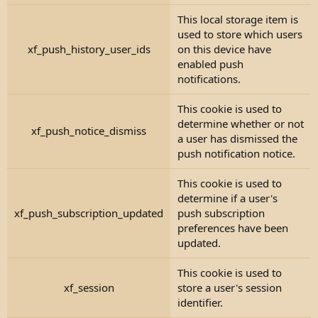
This local storage item is
used to store which users
xf_push_history_user_ids
on this device have
enabled push
notifications.
This cookie is used to
determine whether or not
xf_push_notice_dismiss
a user has dismissed the
push notification notice.
This cookie is used to
determine if a user's
xf_push_subscription_updated
push subscription
preferences have been
updated.
This cookie is used to
xf_session
store a user's session
identifier.