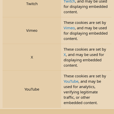
Twitch
, and may be used
Twitch
for displaying embedded
content.
These cookies are set by
Vimeo
, and may be used
Vimeo
for displaying embedded
content.
These cookies are set by
X
, and may be used for
X
displaying embedded
content.
These cookies are set by
YouTube
, and may be
used for analytics,
YouTube
verifying legitimate
traffic, or other
embedded content.