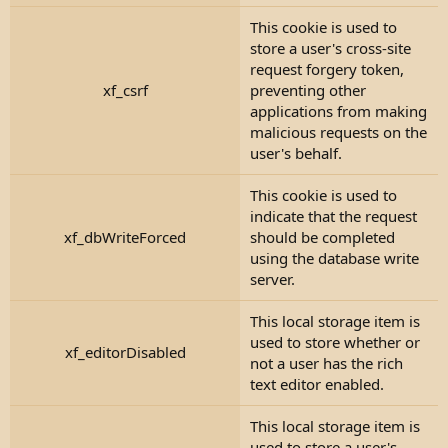
This cookie is used to
store a user's cross-site
request forgery token,
xf_csrf
preventing other
applications from making
malicious requests on the
user's behalf.
This cookie is used to
indicate that the request
xf_dbWriteForced
should be completed
using the database write
server.
This local storage item is
used to store whether or
xf_editorDisabled
not a user has the rich
text editor enabled.
This local storage item is
used to store a user's