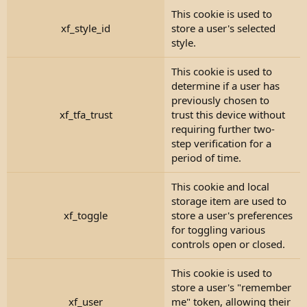
This cookie is used to
xf_style_id
store a user's selected
style.
This cookie is used to
determine if a user has
previously chosen to
xf_tfa_trust
trust this device without
requiring further two-
step verification for a
period of time.
This cookie and local
storage item are used to
xf_toggle
store a user's preferences
for toggling various
controls open or closed.
This cookie is used to
store a user's "remember
xf_user
me" token, allowing their