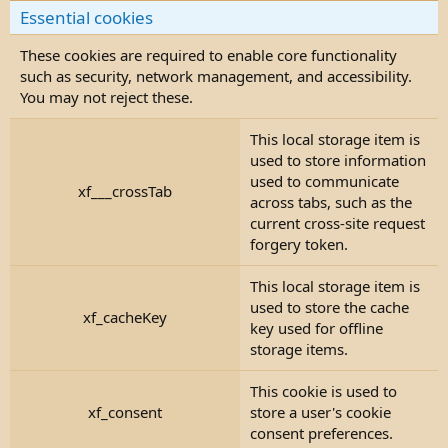
Essential cookies
These cookies are required to enable core functionality
such as security, network management, and accessibility.
You may not reject these.
This local storage item is
used to store information
used to communicate
xf___crossTab
across tabs, such as the
current cross-site request
forgery token.
This local storage item is
used to store the cache
xf_cacheKey
key used for offline
storage items.
This cookie is used to
xf_consent
store a user's cookie
consent preferences.