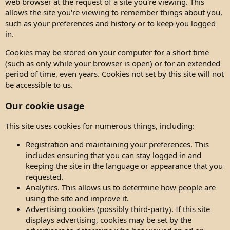
web browser at the request of a site you're viewing. This
allows the site you're viewing to remember things about you,
such as your preferences and history or to keep you logged
in.
Cookies may be stored on your computer for a short time
(such as only while your browser is open) or for an extended
period of time, even years. Cookies not set by this site will not
be accessible to us.
Our cookie usage
This site uses cookies for numerous things, including:
Registration and maintaining your preferences. This
includes ensuring that you can stay logged in and
keeping the site in the language or appearance that you
requested.
Analytics. This allows us to determine how people are
using the site and improve it.
Advertising cookies (possibly third-party). If this site
displays advertising, cookies may be set by the