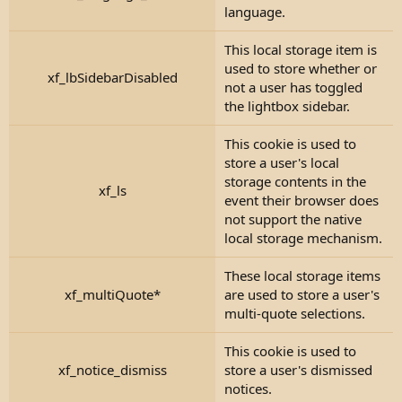
language.
This local storage item is
used to store whether or
xf_lbSidebarDisabled
not a user has toggled
the lightbox sidebar.
This cookie is used to
store a user's local
storage contents in the
xf_ls
event their browser does
not support the native
local storage mechanism.
These local storage items
xf_multiQuote*
are used to store a user's
multi-quote selections.
This cookie is used to
xf_notice_dismiss
store a user's dismissed
notices.