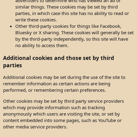
advertisers to determine who has viewed an ad or
similar things. These cookies may be set by third
parties, in which case this site has no ability to read or
write these cookies.
Other third-party cookies for things like Facebook,
Bluesky or X sharing. These cookies will generally be set
by the third-party independently, so this site will have
no ability to access them.
Additional cookies and those set by third
parties
Additional cookies may be set during the use of the site to
remember information as certain actions are being
performed, or remembering certain preferences.
Other cookies may be set by third party service providers
which may provide information such as tracking
anonymously which users are visiting the site, or set by
content embedded into some pages, such as YouTube or
other media service providers.