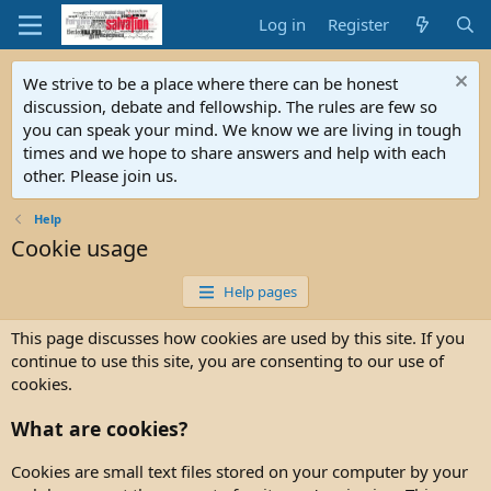
Log in
Register
We strive to be a place where there can be honest
discussion, debate and fellowship. The rules are few so
you can speak your mind. We know we are living in tough
times and we hope to share answers and help with each
other. Please join us.
Help
Cookie usage
Help pages
This page discusses how cookies are used by this site. If you
continue to use this site, you are consenting to our use of
cookies.
What are cookies?
Cookies are small text files stored on your computer by your