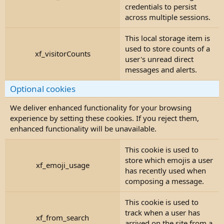
credentials to persist
across multiple sessions.
This local storage item is
used to store counts of a
xf_visitorCounts
user's unread direct
messages and alerts.
Optional cookies
We deliver enhanced functionality for your browsing
experience by setting these cookies. If you reject them,
enhanced functionality will be unavailable.
This cookie is used to
store which emojis a user
xf_emoji_usage
has recently used when
composing a message.
This cookie is used to
track when a user has
xf_from_search
arrived on the site from a