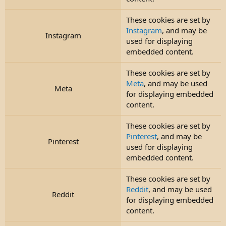
These cookies are set by
Instagram
, and may be
Instagram
used for displaying
embedded content.
These cookies are set by
Meta
, and may be used
Meta
for displaying embedded
content.
These cookies are set by
Pinterest
, and may be
Pinterest
used for displaying
embedded content.
These cookies are set by
Reddit
, and may be used
Reddit
for displaying embedded
content.