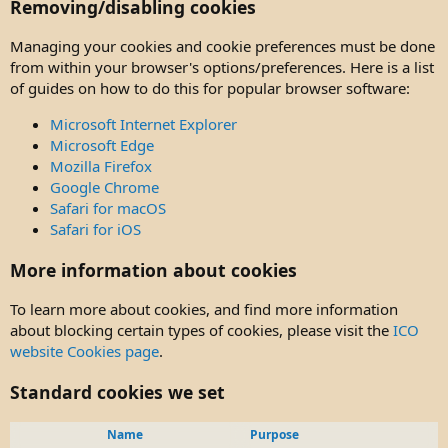
Removing/disabling cookies
Managing your cookies and cookie preferences must be done
from within your browser's options/preferences. Here is a list
of guides on how to do this for popular browser software:
Microsoft Internet Explorer
Microsoft Edge
Mozilla Firefox
Google Chrome
Safari for macOS
Safari for iOS
More information about cookies
To learn more about cookies, and find more information
about blocking certain types of cookies, please visit the
ICO
website Cookies page
.
Standard cookies we set
Name
Purpose