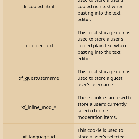
fr-copied-html
copied rich text when
pasting into the text
editor.
This local storage item is
used to store a user's
fr-copied-text
copied plain text when
pasting into the text
editor.
This local storage item is
xf_guestUsername
used to store a guest
user's username.
These cookies are used to
store a user's currently
xf_inline_mod_*
selected inline
moderation items.
This cookie is used to
xf_language_id
store a user's selected