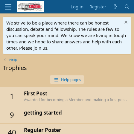
Log in
Register
We strive to be a place where there can be honest
discussion, debate and fellowship. The rules are few so
you can speak your mind. We know we are living in tough
times and we hope to share answers and help with each
other. Please join us.
Help
Trophies
Help pages
First Post
1
Awarded for becoming a Member and making a first post.
getting started
9
Regular Poster
40