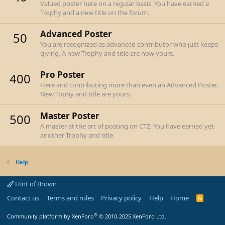
Valued poster here on a regular basis. You have earned a
Trophy and a new title on the forum.
Advanced Poster
50
You are recognized as advanced contributor who just keeps
giving. A new Trophy and title are now yours.
Pro Poster
400
Here and contributing more than even an Advanced Poster.
New Tophy and title are yours.
Master Poster
500
A master at the art of posting on CTZ. You have earned yet
another Trophy and title.
Help
Hint of Brown
Contact us
Terms and rules
Privacy policy
Help
Home
R
S
S
®
Community platform by XenForo
© 2010-2025 XenForo Ltd.