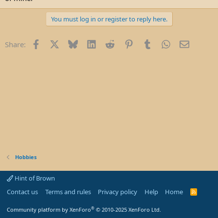
e
r
You must log in or register to reply here.
Facebook
X
Bluesky
LinkedIn
Reddit
Pinterest
Tumblr
WhatsApp
Email
Share:
Hobbies
Hint of Brown
Contact us
Terms and rules
Privacy policy
Help
Home
R
S
S
®
Community platform by XenForo
© 2010-2025 XenForo Ltd.