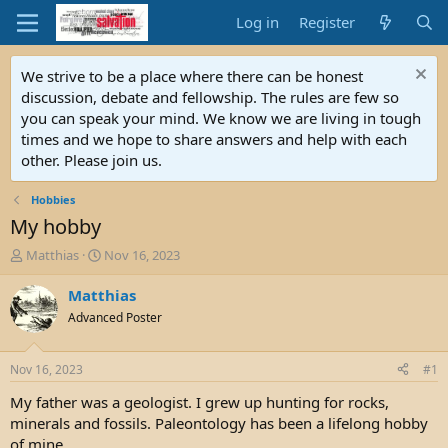
Log in
Register
We strive to be a place where there can be honest
discussion, debate and fellowship. The rules are few so
you can speak your mind. We know we are living in tough
times and we hope to share answers and help with each
other. Please join us.
Hobbies
My hobby
T
S
Matthias
Nov 16, 2023
h
t
r
a
Matthias
e
r
Advanced Poster
a
t
d
d
s
a
Nov 16, 2023
#1
t
t
a
e
My father was a geologist. I grew up hunting for rocks,
r
minerals and fossils. Paleontology has been a lifelong hobby
t
of mine.