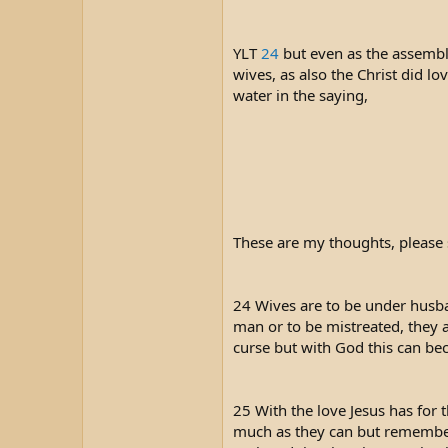
t
e
r
YLT
24
but even as the assembly
wives, as also the Christ did lo
water in the saying,
These are my thoughts, please 
24 Wives are to be under husban
man or to be mistreated, they a
curse but with God this can b
25 With the love Jesus has for t
much as they can but remember 