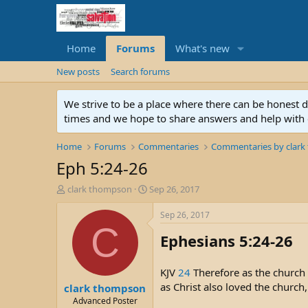
Home
Forums
What's new
New posts
Search forums
We strive to be a place where there can be honest 
times and we hope to share answers and help with e
Home
Forums
Commentaries
Commentaries by clar
Eph 5:24-26
T
S
clark thompson
Sep 26, 2017
h
t
r
a
Sep 26, 2017
e
r
C
Ephesians 5:24-26
a
t
d
d
s
a
KJV
24
Therefore as the church i
t
t
as Christ also loved the church,
clark thompson
a
e
r
Advanced Poster