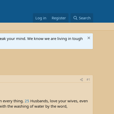
Log in
Register
Search
speak your mind. We know we are living in tough
#1
in every thing.
25
Husbands, love your wives, even
 with the washing of water by the word,