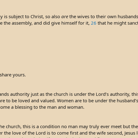
 is subject to Christ, so also
are
the wives to their own husbands
ve the assembly, and did give himself for it,
26
that he might sanct
share yours.
ds authority just as the church is under the Lord’s authority, th
re to be loved and valued. Women are to be under the husband’s auth
ecome a blessing to the man and woman.
he church, this is a condition no man may truly ever meet but the p
the love of the Lord is to come first and the wife second, Jesus 