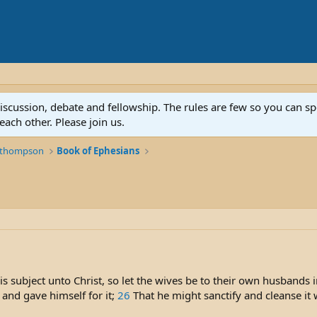
discussion, debate and fellowship. The rules are few so you can 
ach other. Please join us.
k thompson
Book of Ephesians
s subject unto Christ, so let the wives be to their own husbands 
 and gave himself for it;
26
That he might sanctify and cleanse it