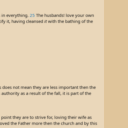
 in everything.
25
The husbands! love your own
ify it, having cleansed
it
with the bathing of the
is does not mean they are less important then the
ority as a result of the fall, it is part of the
oint they are to strive for, loving their wife as
loved the Father more then the church and by this