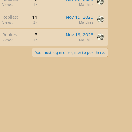
Views
1K
Matthias
Replies
11
Nov 19, 2023
Views
2K
Matthias
Replies
5
Nov 19, 2023
Views
1K
Matthias
You must log in or register to post here.