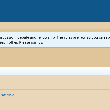
discussion, debate and fellowship. The rules are few so you can 
ach other. Please join us.
lvation?