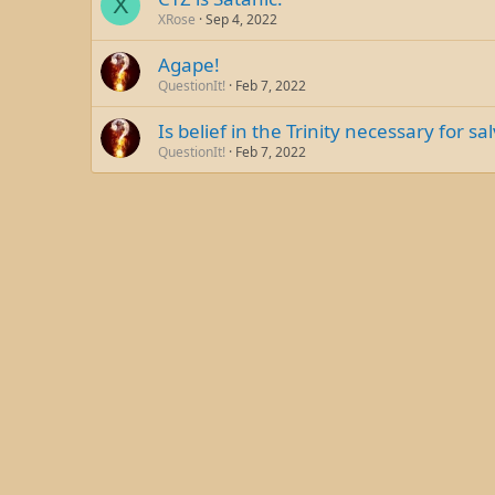
X
XRose
Sep 4, 2022
Agape!
QuestionIt!
Feb 7, 2022
Is belief in the Trinity necessary for sa
QuestionIt!
Feb 7, 2022