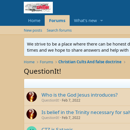
Home
Forums
What's new
New posts
Search forums
We strive to be a place where there can be honest 
times and we hope to share answers and help with e
Home
Forums
Christian Cults And false doctrine
QuestionIt!
Who is the God Jesus introduces?
QuestionIt!
Feb 7, 2022
Is belief in the Trinity necessary for sa
QuestionIt!
Feb 7, 2022
CTZ is Satanic.