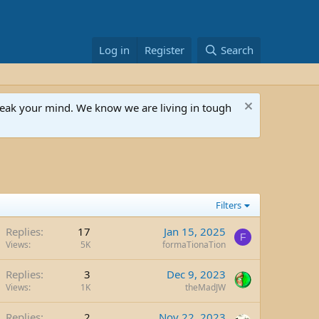
Log in
Register
Search
speak your mind. We know we are living in tough
Filters
Replies
17
Jan 15, 2025
F
Views
5K
formaTionaTion
Replies
3
Dec 9, 2023
Views
1K
theMadJW
Replies
2
Nov 22, 2023