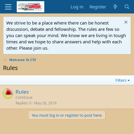
Log in
Register
We strive to be a place where there can be honest
discussion, debate and fellowship. The rules are few so
you can speak your mind. We know we are living in tough
times and we hope to share answers and help with each
other. Please join us.
Welcome To CTZ
Rules
Filters
Rules
CoreIssue
Replies
0
May 28, 2019
You must log in or register to post here.