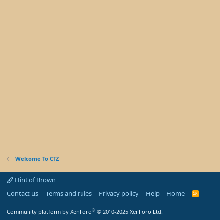
Welcome To CTZ
Hint of Brown
Contact us
Terms and rules
Privacy policy
Help
Home
R
S
S
®
Community platform by XenForo
© 2010-2025 XenForo Ltd.