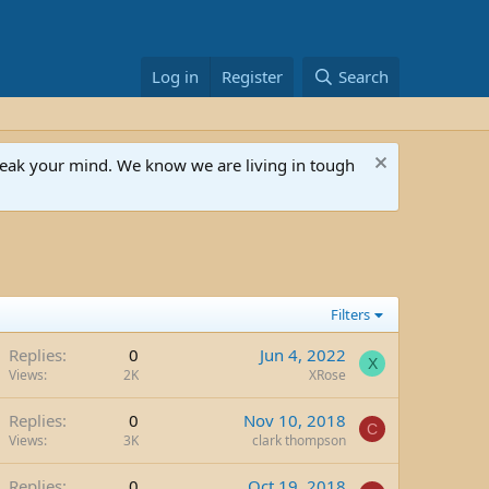
Log in
Register
Search
speak your mind. We know we are living in tough
Filters
Replies
0
Jun 4, 2022
X
Views
2K
XRose
Replies
0
Nov 10, 2018
C
Views
3K
clark thompson
Replies
0
Oct 19, 2018