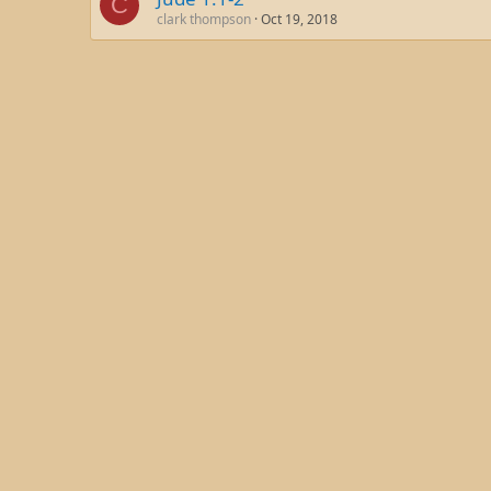
C
clark thompson
Oct 19, 2018