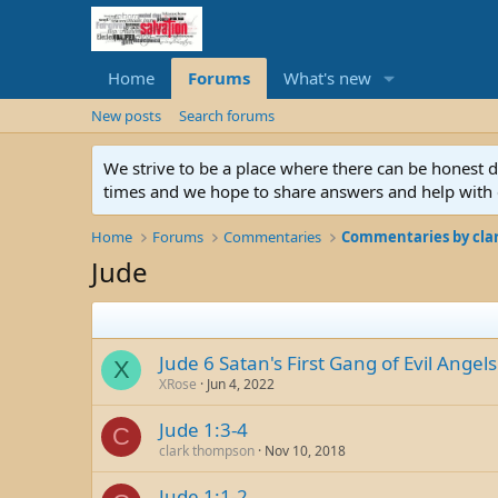
Home
Forums
What's new
New posts
Search forums
We strive to be a place where there can be honest 
times and we hope to share answers and help with e
Home
Forums
Commentaries
Commentaries by cla
Jude
Jude 6 Satan's First Gang of Evil Angels
X
XRose
Jun 4, 2022
Jude 1:3-4
C
clark thompson
Nov 10, 2018
Jude 1:1-2