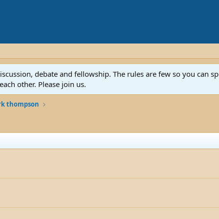
discussion, debate and fellowship. The rules are few so you can 
ach other. Please join us.
rk thompson