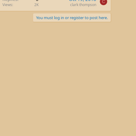
C
Views
2K
clark thompson
You must log in or register to post here.