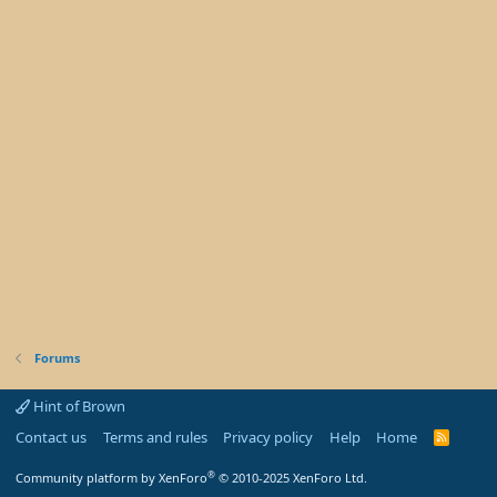
Forums
Hint of Brown
Contact us
Terms and rules
Privacy policy
Help
Home
R
S
S
®
Community platform by XenForo
© 2010-2025 XenForo Ltd.