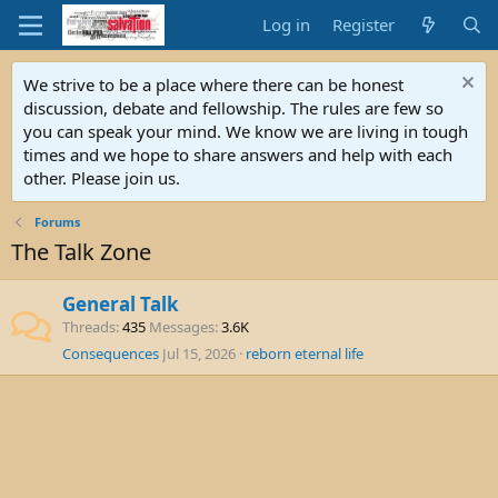
Log in
Register
We strive to be a place where there can be honest
discussion, debate and fellowship. The rules are few so
you can speak your mind. We know we are living in tough
times and we hope to share answers and help with each
other. Please join us.
Forums
The Talk Zone
General Talk
Threads
435
Messages
3.6K
Consequences
Jul 15, 2026
reborn eternal life