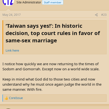
Site Administrator
Staff member
May 24, 2017
#23
‘Taiwan says yes!’: In historic
decision, top court rules in favor of
same-sex marriage
Link here
I notice how quickly we are now returning to the times of
Sodom and Gomorrah. Except now on a world wide scale.
Keep in mind what God did to those two cities and now
understand why he must once again judge the world in the
same manner. With fire.
CoreIssue
R
e
a