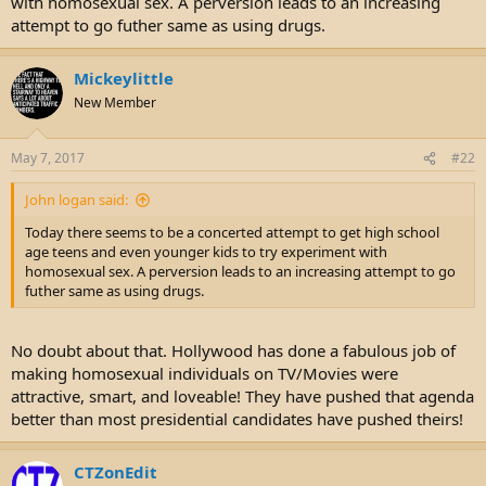
with homosexual sex. A perversion leads to an increasing
e
attempt to go futher same as using drugs.
r
Mickeylittle
New Member
May 7, 2017
#22
John logan said:
Today there seems to be a concerted attempt to get high school
age teens and even younger kids to try experiment with
homosexual sex. A perversion leads to an increasing attempt to go
futher same as using drugs.
No doubt about that. Hollywood has done a fabulous job of
making homosexual individuals on TV/Movies were
attractive, smart, and loveable! They have pushed that agenda
better than most presidential candidates have pushed theirs!
CTZonEdit