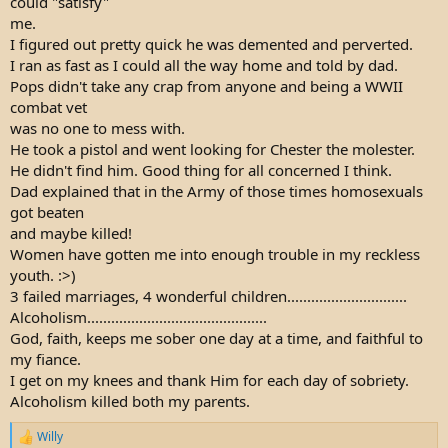
could "satisfy"
me.
I figured out pretty quick he was demented and perverted.
I ran as fast as I could all the way home and told by dad.
Pops didn't take any crap from anyone and being a WWII
combat vet
was no one to mess with.
He took a pistol and went looking for Chester the molester.
He didn't find him. Good thing for all concerned I think.
Dad explained that in the Army of those times homosexuals
got beaten
and maybe killed!
Women have gotten me into enough trouble in my reckless
youth. :>)
3 failed marriages, 4 wonderful children..............................
Alcoholism.............................................
God, faith, keeps me sober one day at a time, and faithful to
my fiance.
I get on my knees and thank Him for each day of sobriety.
Alcoholism killed both my parents.
Willy
R