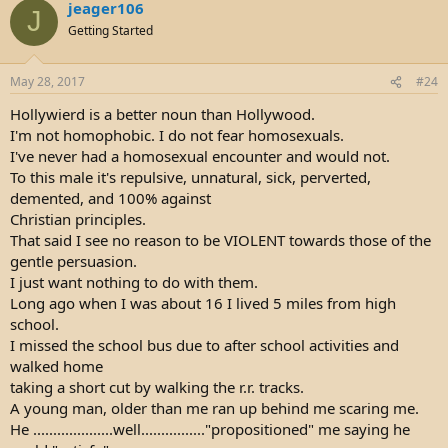
jeager106
c
J
t
Getting Started
i
o
n
May 28, 2017
#24
s
:
Hollywierd is a better noun than Hollywood.
I'm not homophobic. I do not fear homosexuals.
I've never had a homosexual encounter and would not.
To this male it's repulsive, unnatural, sick, perverted,
demented, and 100% against
Christian principles.
That said I see no reason to be VIOLENT towards those of the
gentle persuasion.
I just want nothing to do with them.
Long ago when I was about 16 I lived 5 miles from high
school.
I missed the school bus due to after school activities and
walked home
taking a short cut by walking the r.r. tracks.
A young man, older than me ran up behind me scaring me.
He ....................well................"propositioned" me saying he