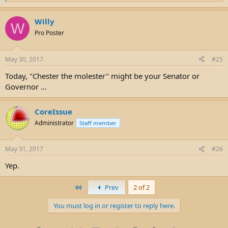
e
a
Willy
c
W
t
Pro Poster
i
o
n
May 30, 2017
#25
s
:
Today, "Chester the molester" might be your Senator or
Governor ...
CoreIssue
Administrator
Staff member
May 31, 2017
#26
Yep.
First
Prev
2 of 2
You must log in or register to reply here.